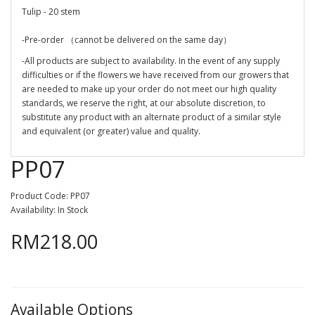
Tulip - 20 stem
-Pre-order （cannot be delivered on the same day）
-All products are subject to availability. In the event of any supply
difficulties or if the flowers we have received from our growers that
are needed to make up your order do not meet our high quality
standards, we reserve the right, at our absolute discretion, to
substitute any product with an alternate product of a similar style
and equivalent (or greater) value and quality.
PP07
Product Code: PP07
Availability: In Stock
RM218.00
Available Options