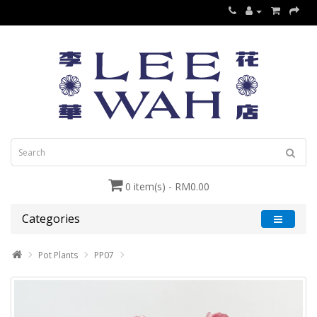
0 item(s) - RM0.00
Categories
Pot Plants
PP07