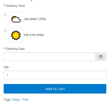
Delivery Time
AM (9AM-12PM)
PM (1PM-5PM)
Delivery Date
Qty
Add to Cart
Tags:
Tulips - Pink