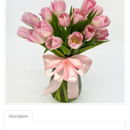
Description