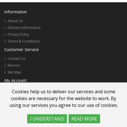
Information
About Us
Delivery Information
Privacy Policy
Terms & Conditions
Customer Service
Contact Us
Returns
Site Map
My Account
My Account
Cookies help us to deliver our services and some
Order History
cookies are necessary for the website to work. By
Newsletter
using our services you agree to our use of cookies.
I UNDERSTAND
READ MORE
Lee Wah Florist Sdn Bhd 200001018666 (521273-W)