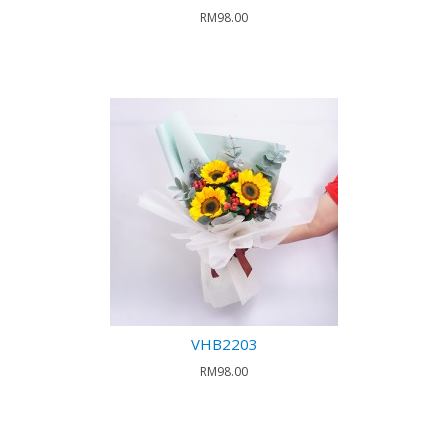
RM98.00
VHB2203
RM98.00