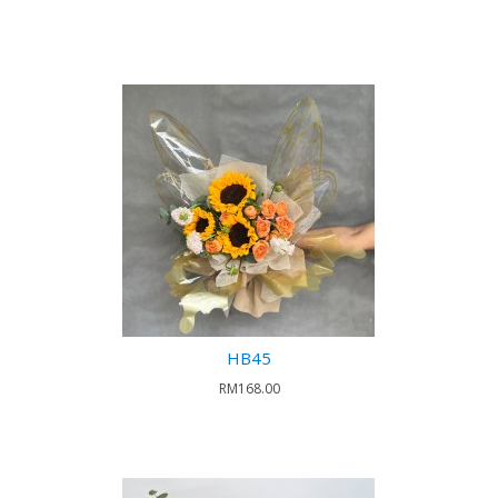
HB45
RM168.00