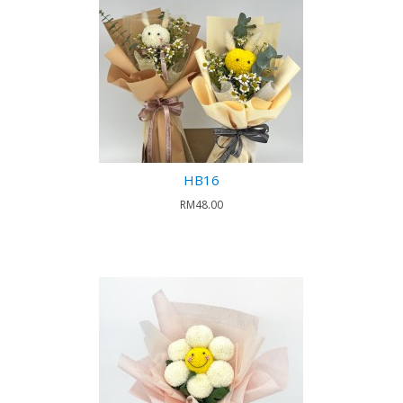
HB16
RM48.00