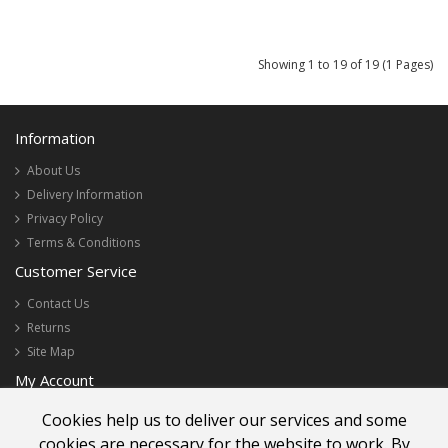
Showing 1 to 19 of 19 (1 Pages)
Information
About Us
Delivery Information
Privacy Policy
Terms & Conditions
Customer Service
Contact Us
Returns
Site Map
My Account
My Account
Cookies help us to deliver our services and some
Order History
cookies are necessary for the website to work. By