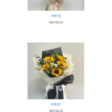
HB18
RM168.00
HB23
RM168.00