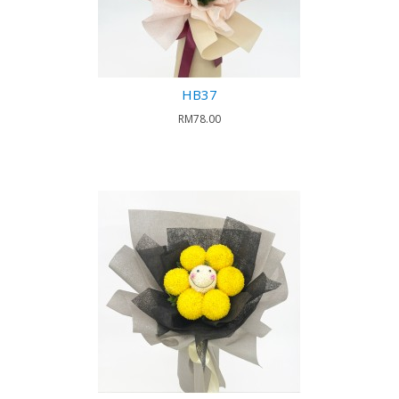
HB37
RM78.00