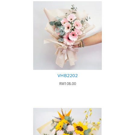
VHB2202
RM108.00