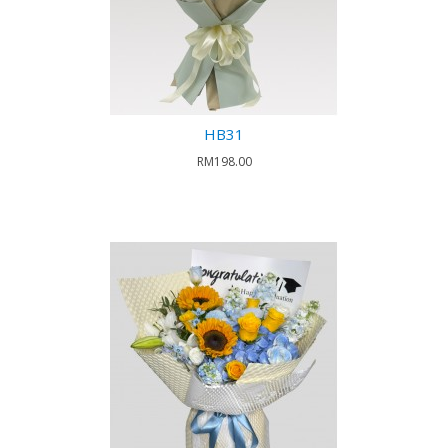
HB31
RM198.00