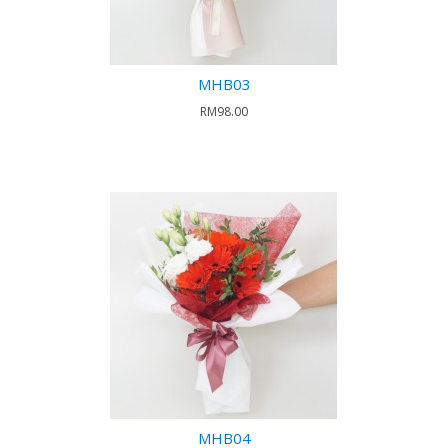
MHB03
RM98.00
MHB04