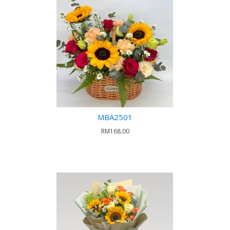
MBA2501
RM168.00