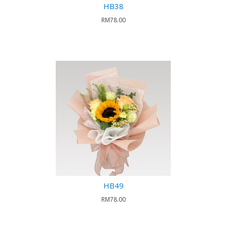
HB38
RM78.00
HB49
RM78.00