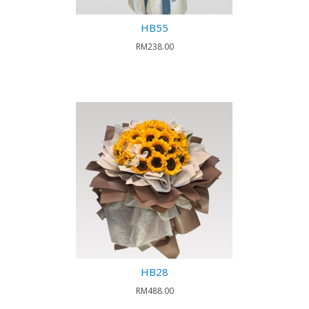
HB55
RM238.00
HB28
RM488.00