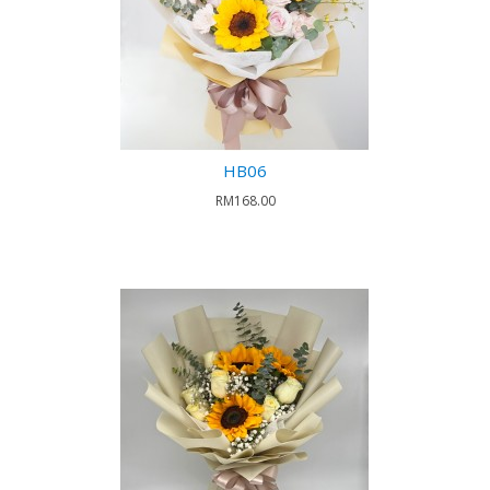
HB06
RM168.00