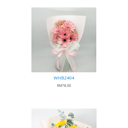
WHB2404
RM78.00