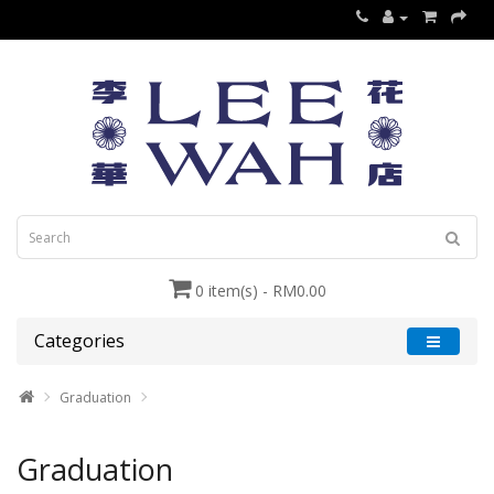
0 item(s) - RM0.00
Categories
Graduation
Graduation