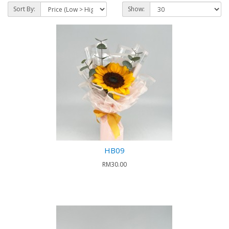
Sort By:
Show:
HB09
RM30.00