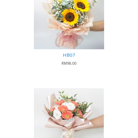
HB07
RM98.00