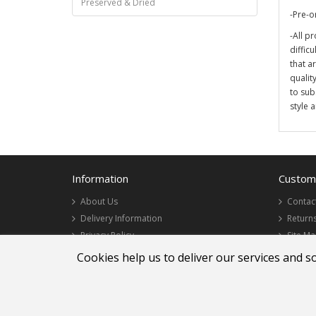
Preserved & Dried
-Pre-o
-All pr
diffic
that a
qualit
to sub
style 
Information
Custome
About Us
Contac
Delivery Information
Return
Privacy Policy
Site M
Terms & Conditions
Cookies help us to deliver our services and s
Lee Wah Florist Sdn Bhd 200001018666 (521273-W)