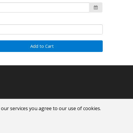
Add to Cart
 our services you agree to our use of cookies.