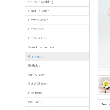
On Your Wedding
Hand Bouquet
Flower Basket
Flower Box
Flower & Fruit
Vase Arrangement
Graduation
Birthday
Anniversary
Get Well Soon
New Born
Pot Plants
Descri