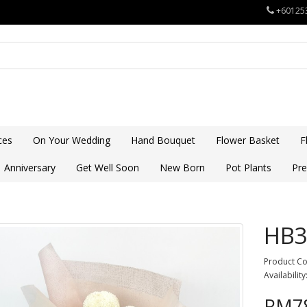
+60125
ces
On Your Wedding
Hand Bouquet
Flower Basket
F
Anniversary
Get Well Soon
New Born
Pot Plants
Pre
HB3
Product C
Availability
RM78