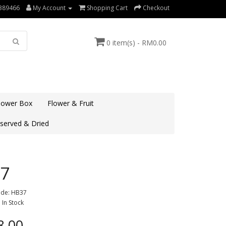
389466
My Account
Shopping Cart
Checkout
0 item(s) - RM0.00
lower Box
Flower & Fruit
served & Dried
7
ode: HB37
: In Stock
.00