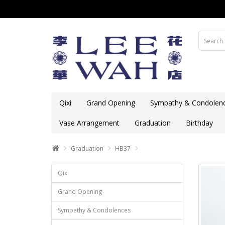
Qixi
Grand Opening
Sympathy & Condolen
Vase Arrangement
Graduation
Birthday
Graduation
HB37
Qixi
Grand Opening
Sympathy & Condolences