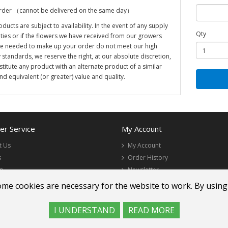
rder （cannot be delivered on the same day）
oducts are subject to availability. In the event of any supply
Qty
ulties or if the flowers we have received from our growers
re needed to make up your order do not meet our high
y standards, we reserve the right, at our absolute discretion,
stitute any product with an alternate product of a similar
and equivalent (or greater) value and quality.
r Service
My Account
t Us
My Account
s
Order History
ap
Newsletter
ome cookies are necessary for the website to work. By using
I UNDERSTAND
READ MORE