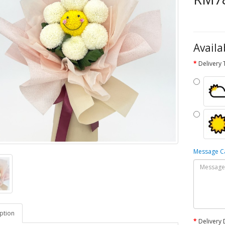
Availa
Delivery
Message 
ption
Delivery 