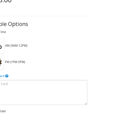
ble Options
 Time
AM (9AM-12PM)
PM (1PM-5PM)
Card
Date