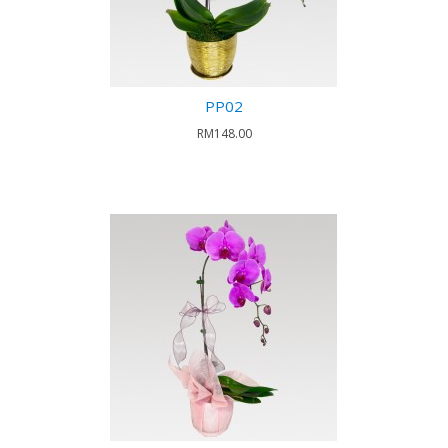
PP02
RM148.00