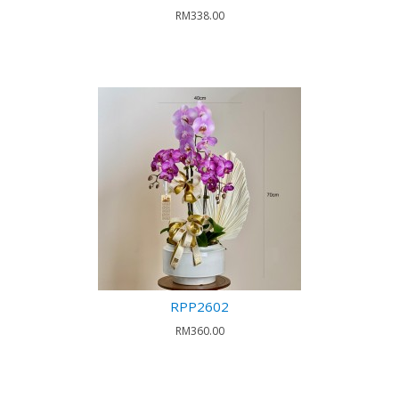
RM338.00
RPP2602
RM360.00