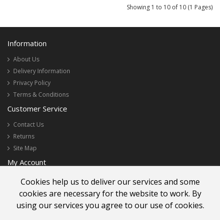
Showing 1 to 10 of 10 (1 Pages)
Information
About Us
Delivery Information
Privacy Policy
Terms & Conditions
Customer Service
Contact Us
Returns
Site Map
My Account
My Account
Cookies help us to deliver our services and some
Order History
cookies are necessary for the website to work. By
Newsletter
using our services you agree to our use of cookies.