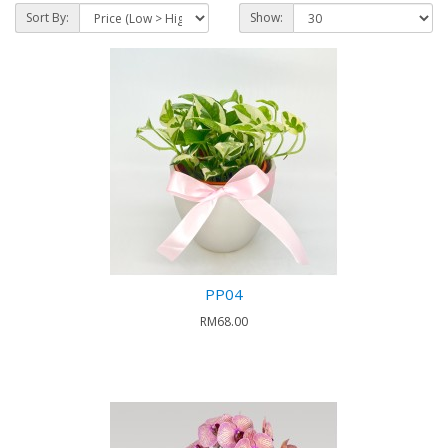
Sort By:
Show:
PP04
RM68.00