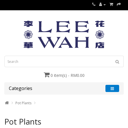
0 item(s) - RM0.00
Categories
Pot Plants
Pot Plants