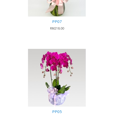
PP07
RM218.00
PP05