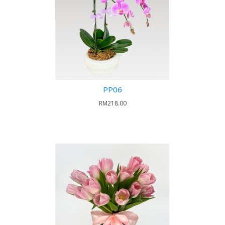
PP06
RM218.00