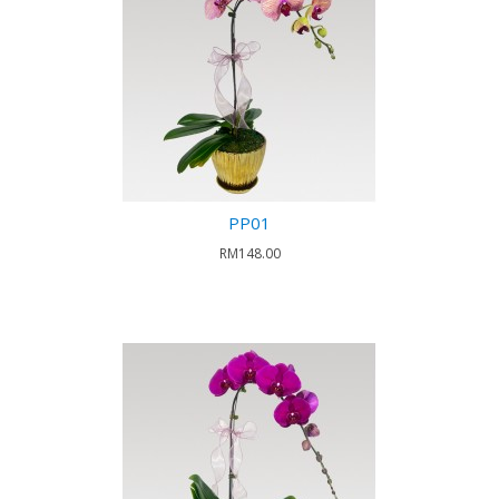
PP01
RM148.00