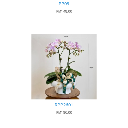
PP03
RM148.00
RPP2601
RM180.00