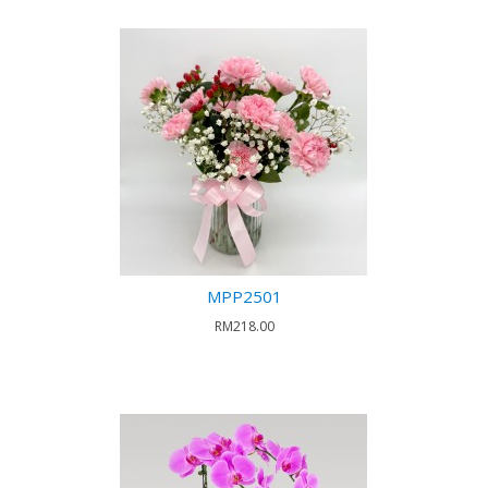
MPP2501
RM218.00