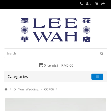
0 item(s) - RM0.00
Categories
On Your Wedding
COR06