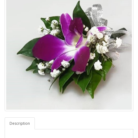
Description