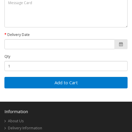
Delivery Date
Qty
Add to Cart
Information
About Us
Delivery Information