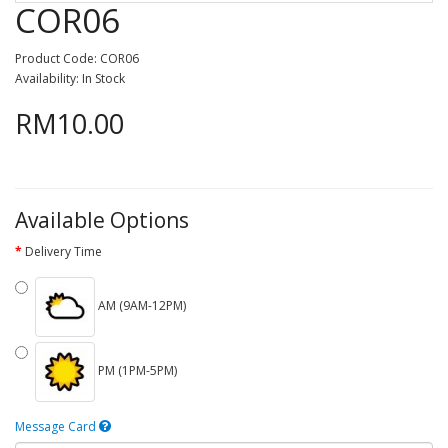
COR06
Product Code: COR06
Availability: In Stock
RM10.00
Available Options
Delivery Time
AM (9AM-12PM)
PM (1PM-5PM)
Message Card