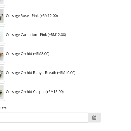
Corsage Rose - Pink (+RM12.00)
Corsage Carnation - Pink (+RM12.00)
Corsage Orchid (+RM8.00)
Corsage Orchid Baby's Breath (+RM10.00)
Corsage Orchid Caspia (+RM15.00)
Date