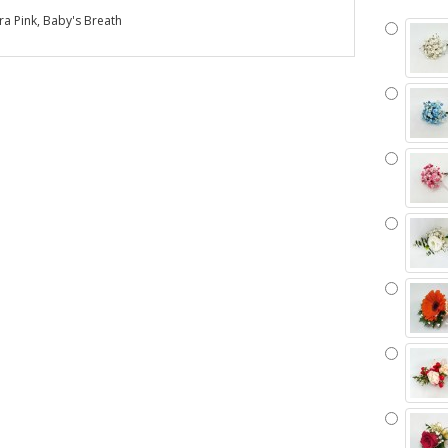
a Pink, Baby's Breath