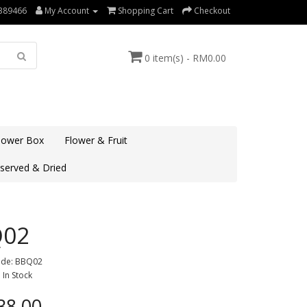
389466
My Account
Shopping Cart
Checkout
0 item(s) - RM0.00
lower Box
Flower & Fruit
served & Dried
Q02
ode: BBQ02
: In Stock
8.00