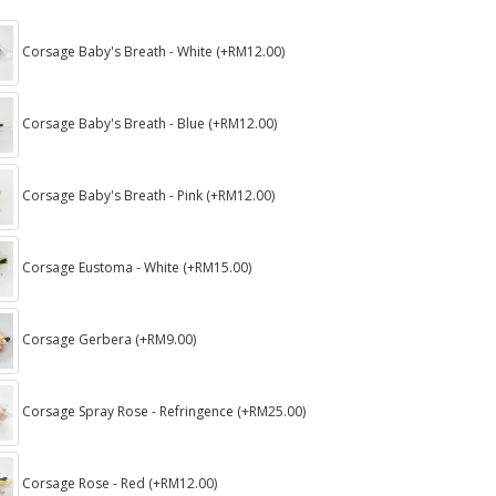
Corsage Baby's Breath - White (+RM12.00)
Corsage Baby's Breath - Blue (+RM12.00)
Corsage Baby's Breath - Pink (+RM12.00)
Corsage Eustoma - White (+RM15.00)
Corsage Gerbera (+RM9.00)
Corsage Spray Rose - Refringence (+RM25.00)
Corsage Rose - Red (+RM12.00)