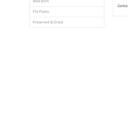
New Born
Gerber
Pot Plants
Preserved & Dried