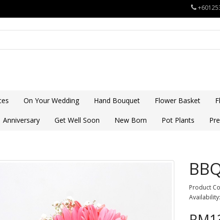
+60125
ces
On Your Wedding
Hand Bouquet
Flower Basket
F
Anniversary
Get Well Soon
New Born
Pot Plants
Pre
BB
Product C
Availability
RM13