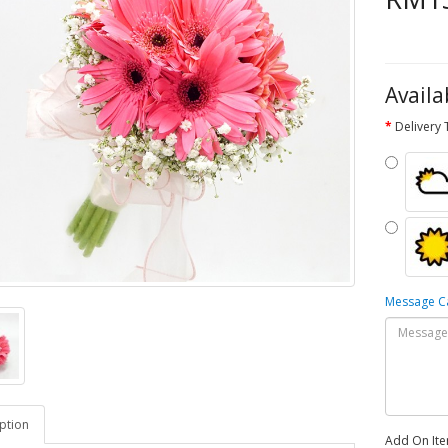
Availa
Delivery
Message 
ption
Add On It