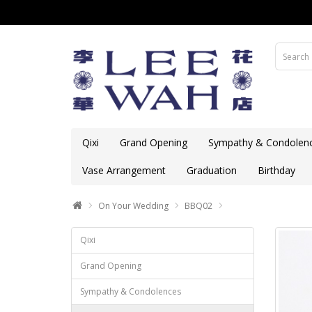
Qixi
Grand Opening
Sympathy & Condolen
Vase Arrangement
Graduation
Birthday
On Your Wedding
BBQ02
Qixi
Grand Opening
Sympathy & Condolences