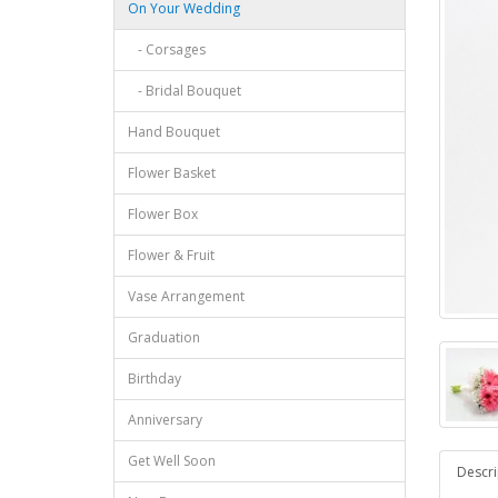
On Your Wedding
- Corsages
- Bridal Bouquet
Hand Bouquet
Flower Basket
Flower Box
Flower & Fruit
Vase Arrangement
Graduation
Birthday
Anniversary
Get Well Soon
Descri