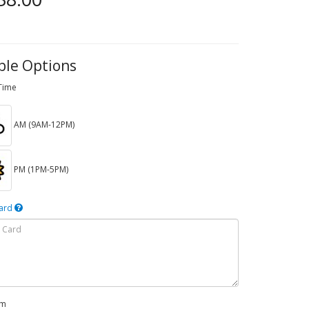
ble Options
 Time
AM (9AM-12PM)
PM (1PM-5PM)
Card
em