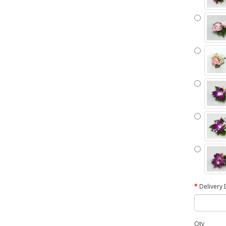
Delivery 
Qty