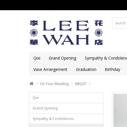
Qixi
Grand Opening
Sympathy & Condolen
Vase Arrangement
Graduation
Birthday
On Your Wedding
BBQ07
Qixi
Grand Opening
Sympathy & Condolences