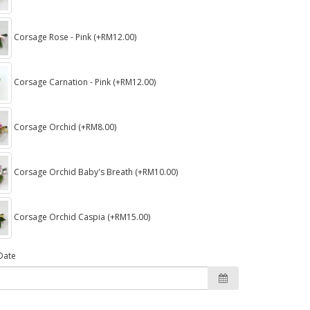
Corsage Rose - Pink (+RM12.00)
Corsage Carnation - Pink (+RM12.00)
Corsage Orchid (+RM8.00)
Corsage Orchid Baby's Breath (+RM10.00)
Corsage Orchid Caspia (+RM15.00)
Date