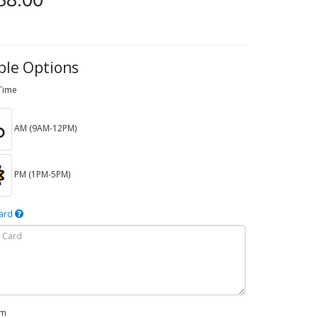
ble Options
 Time
AM (9AM-12PM)
PM (1PM-5PM)
Card
em