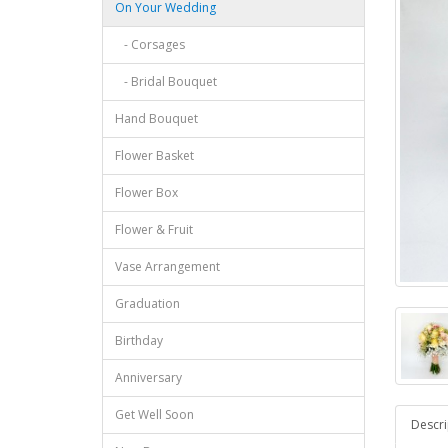
On Your Wedding
- Corsages
- Bridal Bouquet
Hand Bouquet
Flower Basket
Flower Box
Flower & Fruit
Vase Arrangement
Graduation
Birthday
Anniversary
Get Well Soon
Descri