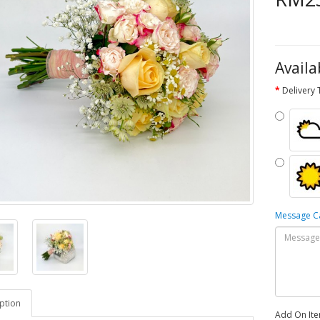
Availa
Delivery
Message 
ption
Add On It