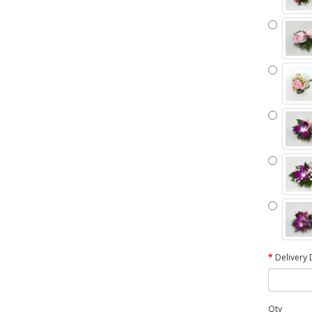
Delivery 
Qty