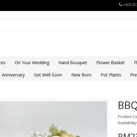
+60125
ces
On Your Wedding
Hand Bouquet
Flower Basket
F
Anniversary
Get Well Soon
New Born
Pot Plants
Pre
BB
Product C
Availability
RM23