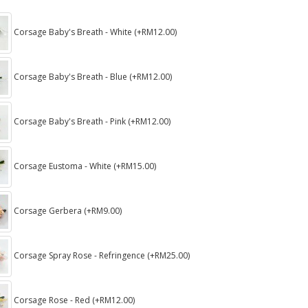
Corsage Baby's Breath - White (+RM12.00)
Corsage Baby's Breath - Blue (+RM12.00)
Corsage Baby's Breath - Pink (+RM12.00)
Corsage Eustoma - White (+RM15.00)
Corsage Gerbera (+RM9.00)
Corsage Spray Rose - Refringence (+RM25.00)
Corsage Rose - Red (+RM12.00)