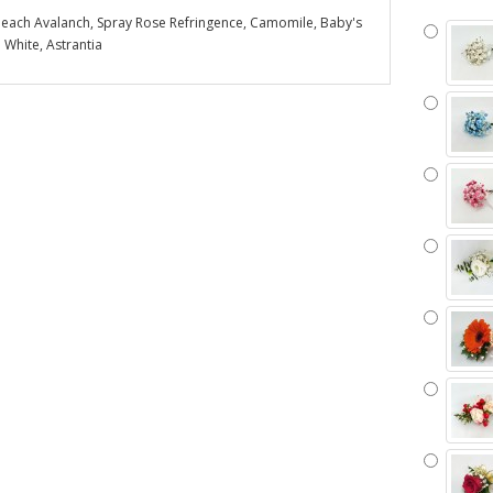
each Avalanch, Spray Rose Refringence, Camomile, Baby's
 White, Astrantia