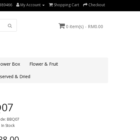
389466
My Account
Shopping Cart
Checkout
0 item(s) - RM0.00
lower Box
Flower & Fruit
served & Dried
Q07
ode: BBQ07
: In Stock
8.00