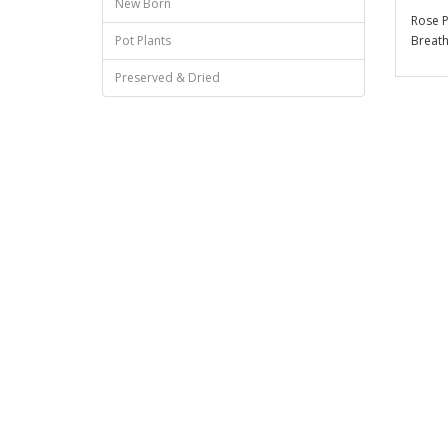
New Born
Rose P
Breath
Pot Plants
Preserved & Dried