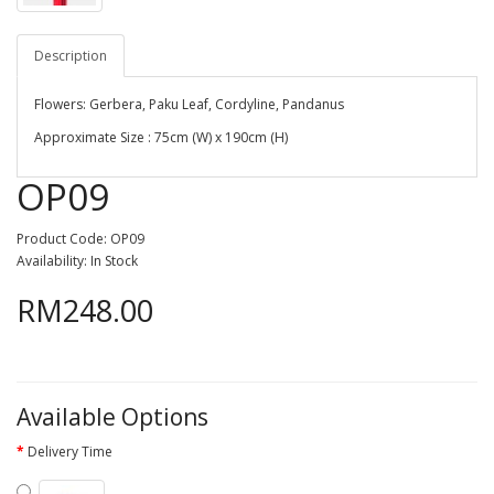
Description
Flowers: Gerbera, Paku Leaf, Cordyline, Pandanus
Approximate Size : 75cm (W) x 190cm (H)
OP09
Product Code: OP09
Availability: In Stock
RM248.00
Available Options
Delivery Time