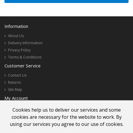
Information
About Us
Delivery Information
Privacy Policy
Terms & Conditions
Customer Service
Contact Us
Returns
Site Map
My Account
My Account
Cookies help us to deliver our services and some
Order History
cookies are necessary for the website to work. By
Newsletter
using our services you agree to our use of cookies.