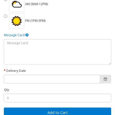
AM (9AM-12PM)
PM (1PM-5PM)
Message Card
Delivery Date
Qty
Add to Cart