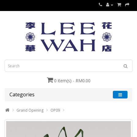
0 item(s) - RM0.00
Categories
Grand Opening
OP09