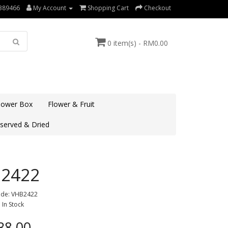
389466
My Account
Shopping Cart
Checkout
0 item(s) - RM0.00
lower Box
Flower & Fruit
served & Dried
2422
ode: VHB2422
: In Stock
8.00