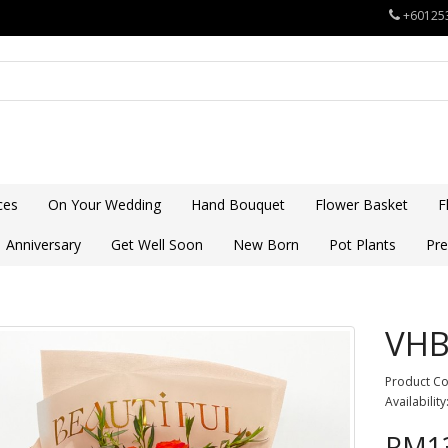
+60125
ces
On Your Wedding
Hand Bouquet
Flower Basket
F
Anniversary
Get Well Soon
New Born
Pot Plants
Pre
VHB
Product C
Availability
RM13