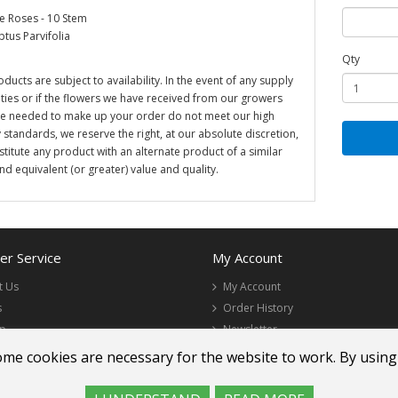
 Roses - 10 Stem
ptus Parvifolia
Qty
oducts are subject to availability. In the event of any supply
ulties or if the flowers we have received from our growers
re needed to make up your order do not meet our high
y standards, we reserve the right, at our absolute discretion,
stitute any product with an alternate product of a similar
and equivalent (or greater) value and quality.
r Service
My Account
t Us
My Account
s
Order History
ap
Newsletter
ome cookies are necessary for the website to work. By using