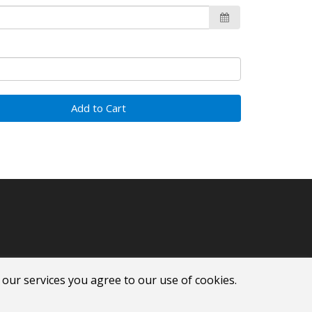
Add to Cart
 our services you agree to our use of cookies.