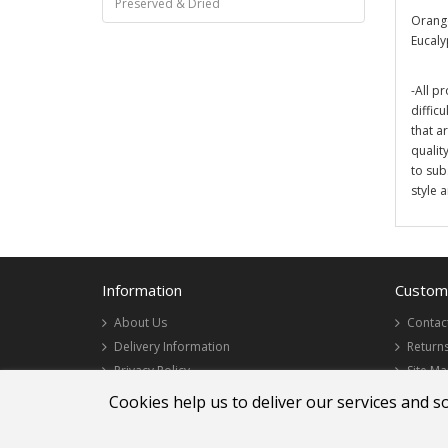
Preserved & Dried
Orange
Eucaly
-All pr
diffic
that a
qualit
to sub
style 
Information
Custome
About Us
Contac
Delivery Information
Return
Privacy Policy
Site M
Terms & Conditions
Cookies help us to deliver our services and s