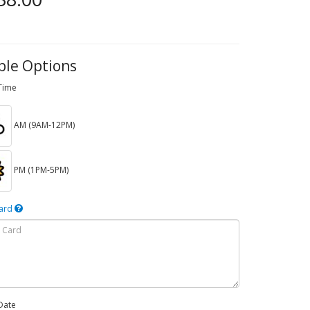
ble Options
 Time
AM (9AM-12PM)
PM (1PM-5PM)
Card
Date