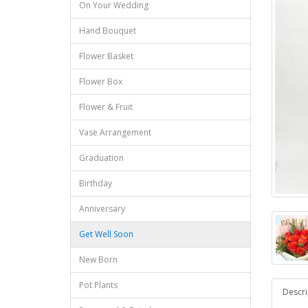
On Your Wedding
Hand Bouquet
Flower Basket
Flower Box
Flower & Fruit
Vase Arrangement
Graduation
Birthday
Anniversary
Get Well Soon
New Born
Pot Plants
Descri