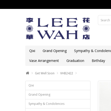
Qixi
Grand Opening
Sympathy & Condolen
Vase Arrangement
Graduation
Birthday
Get Well Soon
VHB2422
Qixi
Grand Opening
Sympathy & Condolences