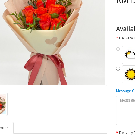
Availa
Delivery
Message 
ption
Delivery 