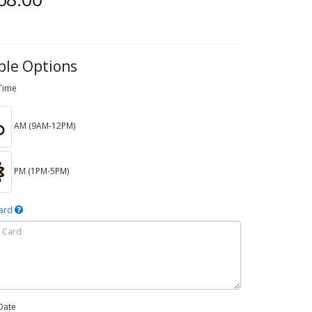
ble Options
 Time
AM (9AM-12PM)
PM (1PM-5PM)
Card
Date