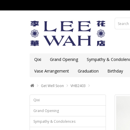
Qixi
Grand Opening
Sympathy & Condolen
Vase Arrangement
Graduation
Birthday
Get Well Soon
VHB2403
Qixi
Grand Opening
Sympathy & Condolences