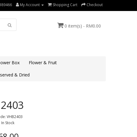
389466
My Account
Shopping Cart
Checkout
0 item(s) - RM0.00
lower Box
Flower & Fruit
served & Dried
2403
ode: VHB2403
: In Stock
8.00