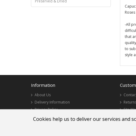
Preserved & Dried
Capucc
Roses 
-All pr
diffic
that a
qualit
to sub
style 
Information
Custome
About Us
Contac
Delivery Information
Return
Privacy Policy
Site M
Terms & Conditions
Cookies help us to deliver our services and s