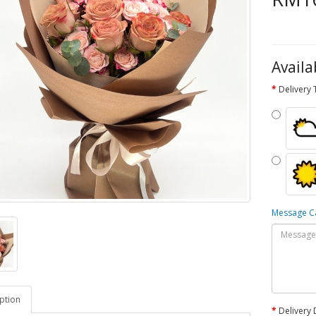
Availa
Delivery
Message 
ption
Delivery 