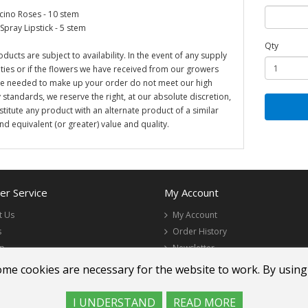
ino Roses - 10 stem
Spray Lipstick - 5 stem
Qty
oducts are subject to availability. In the event of any supply
ulties or if the flowers we have received from our growers
re needed to make up your order do not meet our high
y standards, we reserve the right, at our absolute discretion,
stitute any product with an alternate product of a similar
and equivalent (or greater) value and quality.
r Service
My Account
t Us
My Account
s
Order History
ap
Newsletter
ome cookies are necessary for the website to work. By using
I UNDERSTAND
READ MORE