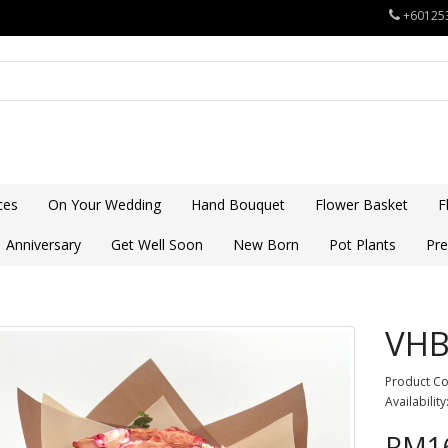
+60125
ces
On Your Wedding
Hand Bouquet
Flower Basket
F
Anniversary
Get Well Soon
New Born
Pot Plants
Pre
VHB
Product C
Availability
RM16