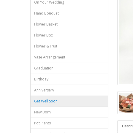
On Your Wedding
Hand Bouquet
Flower Basket
Flower Box
Flower & Fruit
Vase Arrangement
Graduation
Birthday
Anniversary
Get Well Soon
New Born
Pot Plants
Descri