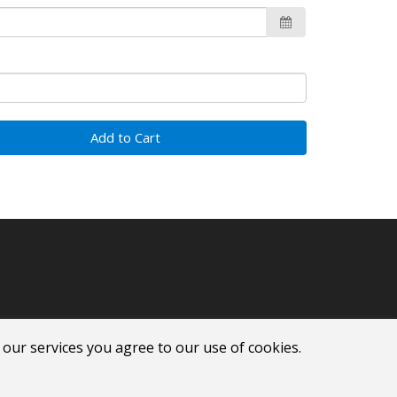
Add to Cart
 our services you agree to our use of cookies.