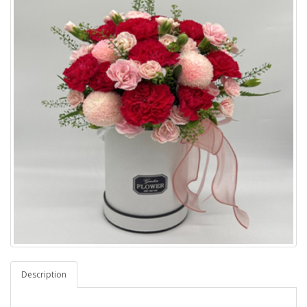
Description