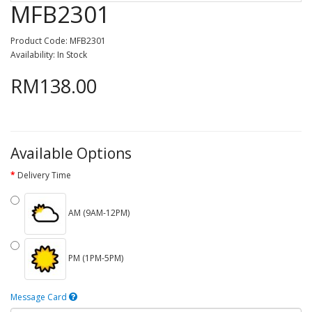
MFB2301
Product Code: MFB2301
Availability: In Stock
RM138.00
Available Options
Delivery Time
AM (9AM-12PM)
PM (1PM-5PM)
Message Card