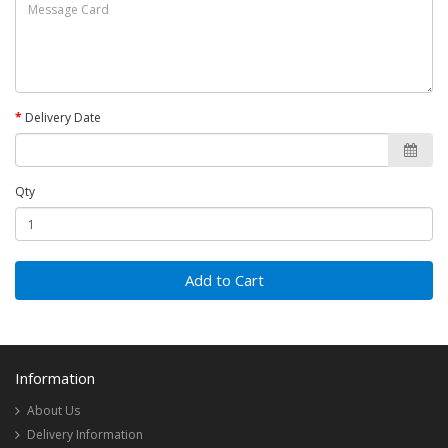
Delivery Date
Qty
Add to Cart
Information
About Us
Delivery Information