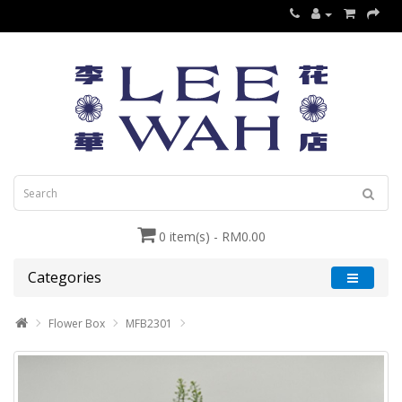
0 item(s) - RM0.00
Categories
Flower Box
MFB2301