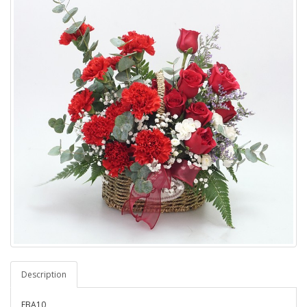
Description
FBA10