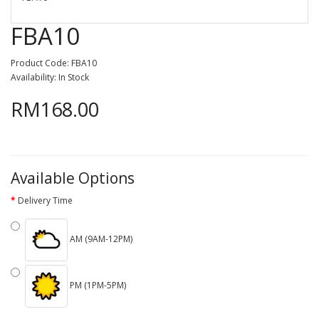
FBA10
Product Code: FBA10
Availability: In Stock
RM168.00
Available Options
Delivery Time
AM (9AM-12PM)
PM (1PM-5PM)