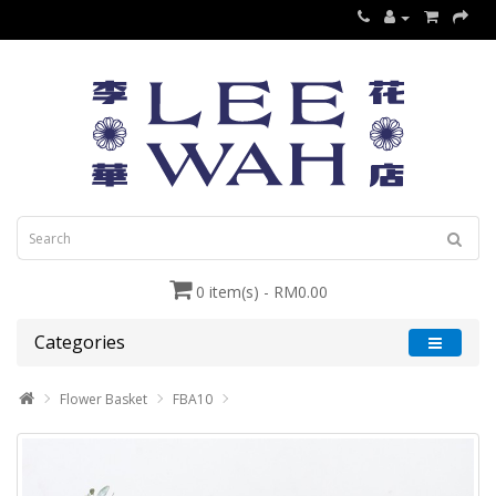
0 item(s) - RM0.00
Categories
Flower Basket
FBA10