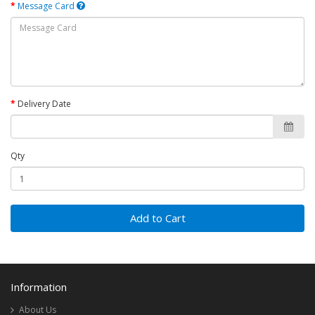
Message Card
Delivery Date
Qty
Add to Cart
Information
About Us